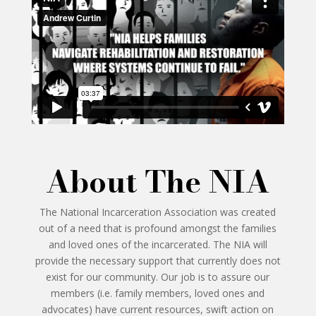
About The NIA
The National Incarceration Association was created
out of a need that is profound amongst the families
and loved ones of the incarcerated. The NIA will
provide the necessary support that currently does not
exist for our community. Our job is to assure our
members (i.e. family members, loved ones and
advocates) have current resources, swift action on