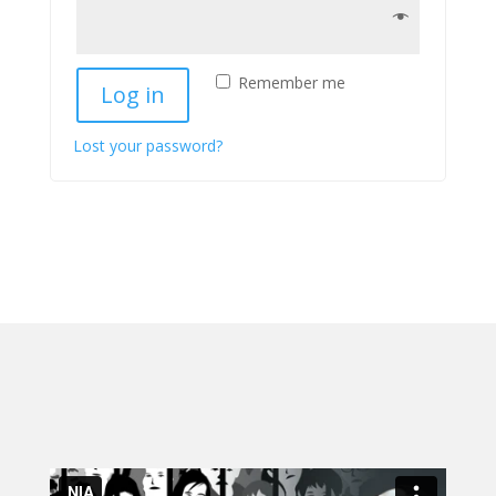
Remember me
Log in
Lost your password?