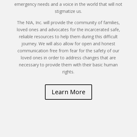
emergency needs and a voice in the world that will not
stigmatize us.
The NIA, Inc. will provide the community of families,
loved ones and advocates for the incarcerated safe,
reliable resources to help them during this difficult
journey. We will also allow for open and honest
communication free from fear for the safety of our
loved ones in order to address changes that are
necessary to provide them with their basic human
rights.
Learn More