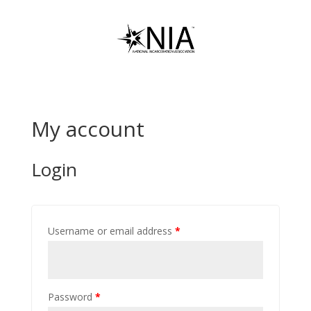
My account
Login
Username or email address
*
Password
*