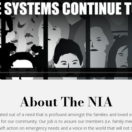
About The NIA
ted out of a need that is profound amongst the families and loved on
t for our community. Our job is to assure our members (i.e. family 
ift action on emergency needs and a voice in the world that will not 