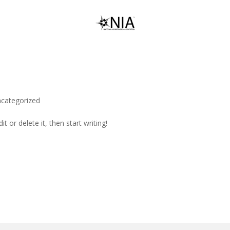
categorized
t or delete it, then start writing!