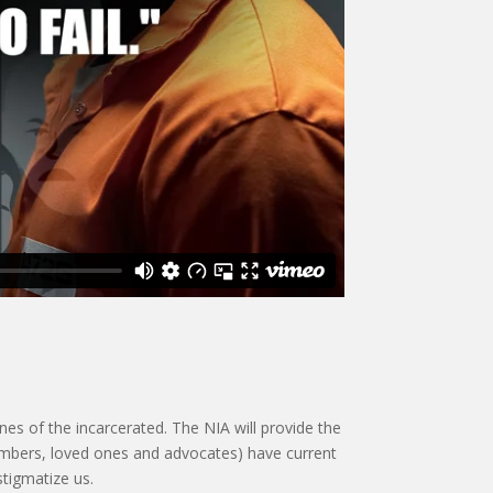
es of the incarcerated. The NIA will provide the
members, loved ones and advocates) have current
stigmatize us.