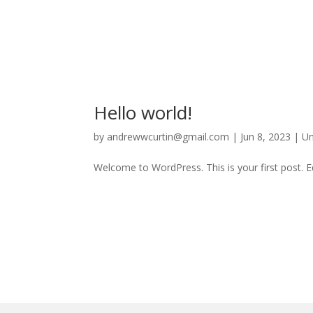
Hello world!
by
andrewwcurtin@gmail.com
|
Jun 8, 2023
|
Un
Welcome to WordPress. This is your first post. Edi