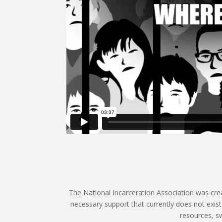
The National Incarceration Association was crea
necessary support that currently does not exis
resources, sw